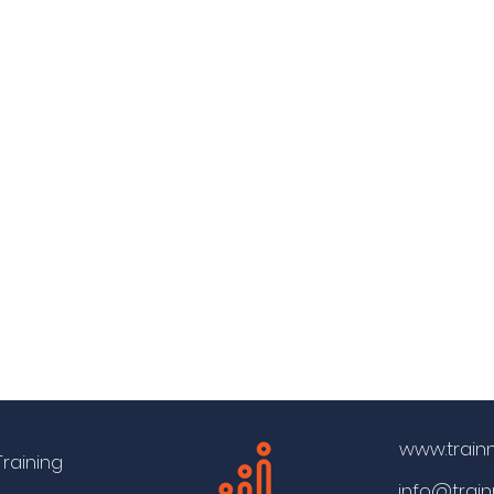
www.train
Training
info@trai