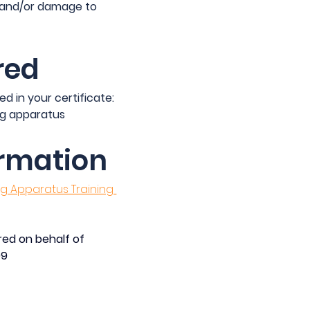
 and/or damage to 
red
ed in your certificate:
g apparatus
ormation
 Apparatus Training 
ed on behalf of 
09