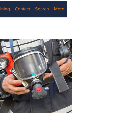
ining
Contact
Search
More