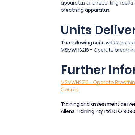
apparatus and reporting faults
breathing apparatus.
Units Delive
The following units will be includ
MSMWHS216 - Operate breathin
Further Inf
MSMWHS216 - Operate Breathing
Course
Training and assessment deliver
Allens Training Pty Ltd RTO 909