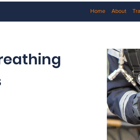
Home
About
Tra
reathing
s