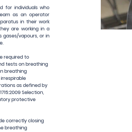
 for individuals who 
team as an operator 
aratus in their work 
hey are working in a 
 gases/vapours, or in 
e.
e required to 
d tests on breathing 
n breathing 
rrespirable 
ations as defined by 
715:2009 Selection, 
tory protective 
de correctly closing 
e breathing 