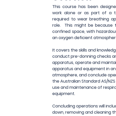
This course has been designed
work alone or as part of a 
required to wear breathing app
role.  This might be because t
confined space, with hazardous
an oxygen deficient atmospher
It covers the skills and knowledg
conduct pre-donning checks an
apparatus, operate and maintai
apparatus and equipment in an i
atmosphere, and conclude oper
the Australian Standard AS/NZS 1
use and maintenance of respira
equipment.
Concluding operations will inclu
down, removing and cleaning th