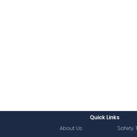
Quick Links
About Us
Safety 