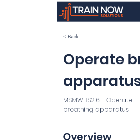
< Back
Operate b
apparatu
MSMWHS216 - Operate
breathing apparatus
Overview